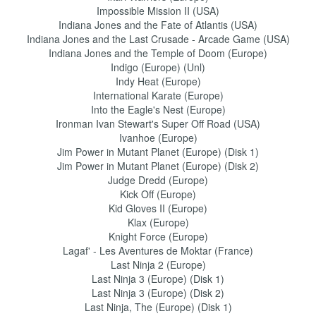
Impossible Mission II (USA)
Indiana Jones and the Fate of Atlantis (USA)
Indiana Jones and the Last Crusade - Arcade Game (USA)
Indiana Jones and the Temple of Doom (Europe)
Indigo (Europe) (Unl)
Indy Heat (Europe)
International Karate (Europe)
Into the Eagle's Nest (Europe)
Ironman Ivan Stewart's Super Off Road (USA)
Ivanhoe (Europe)
Jim Power in Mutant Planet (Europe) (Disk 1)
Jim Power in Mutant Planet (Europe) (Disk 2)
Judge Dredd (Europe)
Kick Off (Europe)
Kid Gloves II (Europe)
Klax (Europe)
Knight Force (Europe)
Lagaf' - Les Aventures de Moktar (France)
Last Ninja 2 (Europe)
Last Ninja 3 (Europe) (Disk 1)
Last Ninja 3 (Europe) (Disk 2)
Last Ninja, The (Europe) (Disk 1)