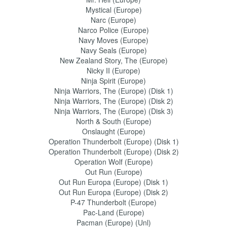
Mystical (Europe)
Narc (Europe)
Narco Police (Europe)
Navy Moves (Europe)
Navy Seals (Europe)
New Zealand Story, The (Europe)
Nicky II (Europe)
Ninja Spirit (Europe)
Ninja Warriors, The (Europe) (Disk 1)
Ninja Warriors, The (Europe) (Disk 2)
Ninja Warriors, The (Europe) (Disk 3)
North & South (Europe)
Onslaught (Europe)
Operation Thunderbolt (Europe) (Disk 1)
Operation Thunderbolt (Europe) (Disk 2)
Operation Wolf (Europe)
Out Run (Europe)
Out Run Europa (Europe) (Disk 1)
Out Run Europa (Europe) (Disk 2)
P-47 Thunderbolt (Europe)
Pac-Land (Europe)
Pacman (Europe) (Unl)