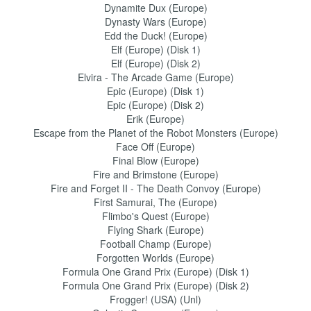
Dynamite Dux (Europe)
Dynasty Wars (Europe)
Edd the Duck! (Europe)
Elf (Europe) (Disk 1)
Elf (Europe) (Disk 2)
Elvira - The Arcade Game (Europe)
Epic (Europe) (Disk 1)
Epic (Europe) (Disk 2)
Erik (Europe)
Escape from the Planet of the Robot Monsters (Europe)
Face Off (Europe)
Final Blow (Europe)
Fire and Brimstone (Europe)
Fire and Forget II - The Death Convoy (Europe)
First Samurai, The (Europe)
Flimbo's Quest (Europe)
Flying Shark (Europe)
Football Champ (Europe)
Forgotten Worlds (Europe)
Formula One Grand Prix (Europe) (Disk 1)
Formula One Grand Prix (Europe) (Disk 2)
Frogger! (USA) (Unl)