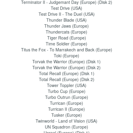
Terminator II - Judgemant Day (Europe) (Disk 2)
Test Drive (USA)
Test Drive II - The Duel (USA)
Thunder Blade (USA)
Thunder Jaws (Europe)
Thundercats (Europe)
Tiger Road (Europe)
Time Soldier (Europe)
Titus the Fox - To Marrakech and Back (Europe)
Toki (Europe)
Torvak the Warrior (Europe) (Disk 1)
Torvak the Warrior (Europe) (Disk 2)
Total Recall (Europe) (Disk 1)
Total Recall (Europe) (Disk 2)
Tower Toppler (USA)
Turbo Cup (Europe)
Turbo Outrun (Europe)
Turrican (Europe)
Turrican II (Europe)
Tusker (Europe)
Twinworld - Land of Vision (USA)
UN Squadron (Europe)
Unreal (Europe) (Disk 1)