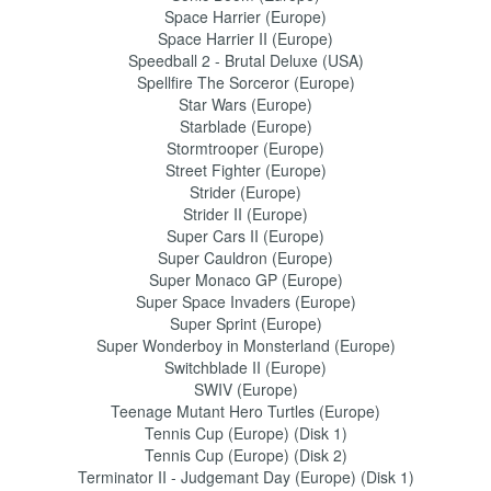
Space Harrier (Europe)
Space Harrier II (Europe)
Speedball 2 - Brutal Deluxe (USA)
Spellfire The Sorceror (Europe)
Star Wars (Europe)
Starblade (Europe)
Stormtrooper (Europe)
Street Fighter (Europe)
Strider (Europe)
Strider II (Europe)
Super Cars II (Europe)
Super Cauldron (Europe)
Super Monaco GP (Europe)
Super Space Invaders (Europe)
Super Sprint (Europe)
Super Wonderboy in Monsterland (Europe)
Switchblade II (Europe)
SWIV (Europe)
Teenage Mutant Hero Turtles (Europe)
Tennis Cup (Europe) (Disk 1)
Tennis Cup (Europe) (Disk 2)
Terminator II - Judgemant Day (Europe) (Disk 1)