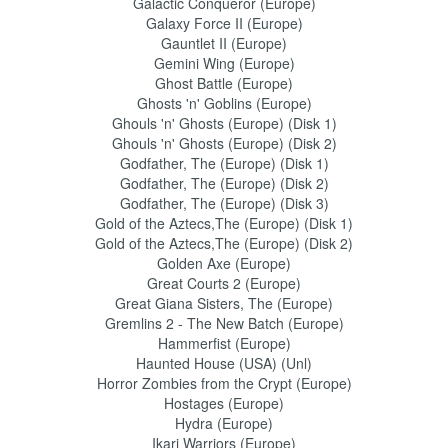
Galactic Conqueror (Europe)
Galaxy Force II (Europe)
Gauntlet II (Europe)
Gemini Wing (Europe)
Ghost Battle (Europe)
Ghosts 'n' Goblins (Europe)
Ghouls 'n' Ghosts (Europe) (Disk 1)
Ghouls 'n' Ghosts (Europe) (Disk 2)
Godfather, The (Europe) (Disk 1)
Godfather, The (Europe) (Disk 2)
Godfather, The (Europe) (Disk 3)
Gold of the Aztecs,The (Europe) (Disk 1)
Gold of the Aztecs,The (Europe) (Disk 2)
Golden Axe (Europe)
Great Courts 2 (Europe)
Great Giana Sisters, The (Europe)
Gremlins 2 - The New Batch (Europe)
Hammerfist (Europe)
Haunted House (USA) (Unl)
Horror Zombies from the Crypt (Europe)
Hostages (Europe)
Hydra (Europe)
Ikari Warriors (Europe)