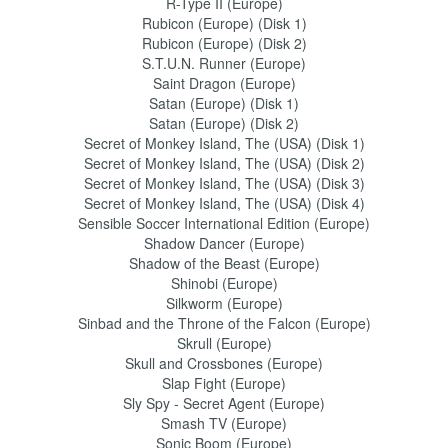
R-Type II (Europe)
Rubicon (Europe) (Disk 1)
Rubicon (Europe) (Disk 2)
S.T.U.N. Runner (Europe)
Saint Dragon (Europe)
Satan (Europe) (Disk 1)
Satan (Europe) (Disk 2)
Secret of Monkey Island, The (USA) (Disk 1)
Secret of Monkey Island, The (USA) (Disk 2)
Secret of Monkey Island, The (USA) (Disk 3)
Secret of Monkey Island, The (USA) (Disk 4)
Sensible Soccer International Edition (Europe)
Shadow Dancer (Europe)
Shadow of the Beast (Europe)
Shinobi (Europe)
Silkworm (Europe)
Sinbad and the Throne of the Falcon (Europe)
Skrull (Europe)
Skull and Crossbones (Europe)
Slap Fight (Europe)
Sly Spy - Secret Agent (Europe)
Smash TV (Europe)
Sonic Boom (Europe)