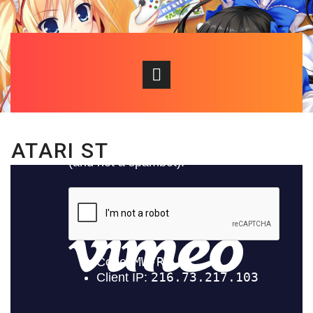
ATARI ST