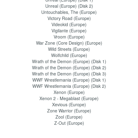
Unreal (Europe) (Disk 2)
Untouchables, The (Europe)
Victory Road (Europe)
Videokid (Europe)
Vigilante (Europe)
Vroom (Europe)
War Zone (Core Design) (Europe)
Wild Streets (Europe)
Wolfchild (Europe)
Wrath of the Demon (Europe) (Disk 1)
Wrath of the Demon (Europe) (Disk 2)
Wrath of the Demon (Europe) (Disk 3)
WWF Wrestlemania (Europe) (Disk 1)
WWF Wrestlemania (Europe) (Disk 2)
Xenon (Europe)
Xenon 2 - Megablast (Europe)
Xevious (Europe)
Zone Warrior (Europe)
Zool (Europe)
Z-Out (Europe)