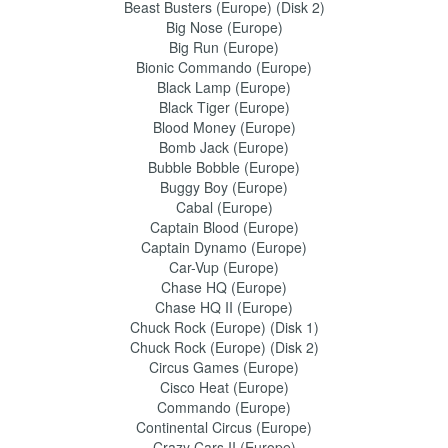
Beast Busters (Europe) (Disk 2)
Big Nose (Europe)
Big Run (Europe)
Bionic Commando (Europe)
Black Lamp (Europe)
Black Tiger (Europe)
Blood Money (Europe)
Bomb Jack (Europe)
Bubble Bobble (Europe)
Buggy Boy (Europe)
Cabal (Europe)
Captain Blood (Europe)
Captain Dynamo (Europe)
Car-Vup (Europe)
Chase HQ (Europe)
Chase HQ II (Europe)
Chuck Rock (Europe) (Disk 1)
Chuck Rock (Europe) (Disk 2)
Circus Games (Europe)
Cisco Heat (Europe)
Commando (Europe)
Continental Circus (Europe)
Crazy Cars II (Europe)