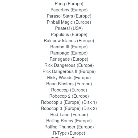
Pang (Europe)
Paperboy (Europe)
Parasol Stars (Europe)
Pinball Magic (Europe)
Pirates! (USA)
Populous (Europe)
Rainbow Islands (Europe)
Rambo III (Europe)
Rampage (Europe)
Renegade (Europe)
Rick Dangerous (Europe)
Rick Dangerous II (Europe)
Risky Woods (Europe)
Road Blasters (Europe)
Robocop (Europe)
Robocop 2 (Europe)
Robocop 3 (Europe) (Disk 1)
Robocop 3 (Europe) (Disk 2)
Rod-Land (Europe)
Rolling Ronny (Europe)
Rolling Thunder (Europe)
R-Type (Europe)