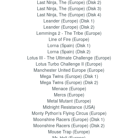
Last Ninja, The (Europe) (Disk 2)
Last Ninja, The (Europe) (Disk 3)
Last Ninja, The (Europe) (Disk 4)
Leander (Europe) (Disk 1)
Leander (Europe) (Disk 2)
Lemmings 2 - The Tribe (Europe)
Line of Fire (Europe)
Lorna (Spain) (Disk 1)
Lorna (Spain) (Disk 2)
Lotus III - The Ultimate Challenge (Europe)
Lotus Turbo Challenge II (Europe)
Manchester United Europe (Europe)
Mega Twins (Europe) (Disk 1)
Mega Twins (Europe) (Disk 2)
Menace (Europe)
Mercs (Europe)
Metal Mutant (Europe)
Midnight Resistance (USA)
Monty Python's Flying Circus (Europe)
Moonshine Racers (Europe) (Disk 1)
Moonshine Racers (Europe) (Disk 2)
Mouse Trap (Europe)
Mr. Heli (Europe)