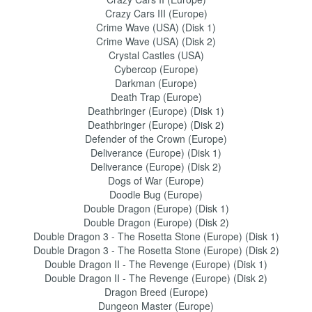
Crazy Cars III (Europe)
Crime Wave (USA) (Disk 1)
Crime Wave (USA) (Disk 2)
Crystal Castles (USA)
Cybercop (Europe)
Darkman (Europe)
Death Trap (Europe)
Deathbringer (Europe) (Disk 1)
Deathbringer (Europe) (Disk 2)
Defender of the Crown (Europe)
Deliverance (Europe) (Disk 1)
Deliverance (Europe) (Disk 2)
Dogs of War (Europe)
Doodle Bug (Europe)
Double Dragon (Europe) (Disk 1)
Double Dragon (Europe) (Disk 2)
Double Dragon 3 - The Rosetta Stone (Europe) (Disk 1)
Double Dragon 3 - The Rosetta Stone (Europe) (Disk 2)
Double Dragon II - The Revenge (Europe) (Disk 1)
Double Dragon II - The Revenge (Europe) (Disk 2)
Dragon Breed (Europe)
Dungeon Master (Europe)