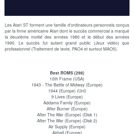
Les Atari ST forment une famille d'ordinateurs personnels conçus
par la firme américaine Atari dont le succès commercial a marqué
la deuxième moitié des années 1980 et le début des années
1990. Le succès fut autant grand public (Jeux vidéo) que
professionnel (Traitement de texte, PAO4 et surtout MAO5).
Best ROMS (298)
10th Frame (USA)
1943 - The Battle of Midway (Europe)
1944 (Europe) (Unl)
9 Lives (Europe)
Addams Family (Europe)
After Burner (Europe)
After The War (Europe) (Disk 1)
After The War (Europe) (Disk 2)
Air Supply (Europe)
Airball (Europe)