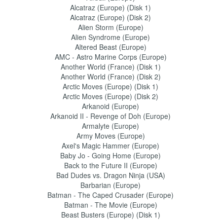
Alcatraz (Europe) (Disk 1)
Alcatraz (Europe) (Disk 2)
Alien Storm (Europe)
Alien Syndrome (Europe)
Altered Beast (Europe)
AMC - Astro Marine Corps (Europe)
Another World (France) (Disk 1)
Another World (France) (Disk 2)
Arctic Moves (Europe) (Disk 1)
Arctic Moves (Europe) (Disk 2)
Arkanoid (Europe)
Arkanoid II - Revenge of Doh (Europe)
Armalyte (Europe)
Army Moves (Europe)
Axel's Magic Hammer (Europe)
Baby Jo - Going Home (Europe)
Back to the Future II (Europe)
Bad Dudes vs. Dragon Ninja (USA)
Barbarian (Europe)
Batman - The Caped Crusader (Europe)
Batman - The Movie (Europe)
Beast Busters (Europe) (Disk 1)