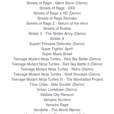
Streets of Rage - Silent Storm (Demo)
Streets of Rage - XXX
Streets of Rage 4 HD (Demo)
Streets of Rage Remake
Streets of Rage Z - Return of the Hero
Streets of Russia
Strider 3 - The Strider Army (Demo)
Strider X
Supah! Princess Defender (Demo)
Super Fightin' Spirit
Super Mario Brawl
Teenage Mutant Ninja Turtles - Red Sky Battle (Demo)
Teenage Mutant Ninja Turtles - Red Sky Battle II (Demo)
Teenage Mutant Ninja Turtles - Retro (Demo)
Teenage Mutant Ninja Turtles - Shell Shocked (Demo)
Teenage Mutant Ninja Turtles III - The Manhattan Project
Time Crisis - Side Scroller (Demo)
Urban Lockdown (Demo)
Valdivia City Ransom
Vampire Hunters
Vampire Rage
Vendetta - The World Warrior