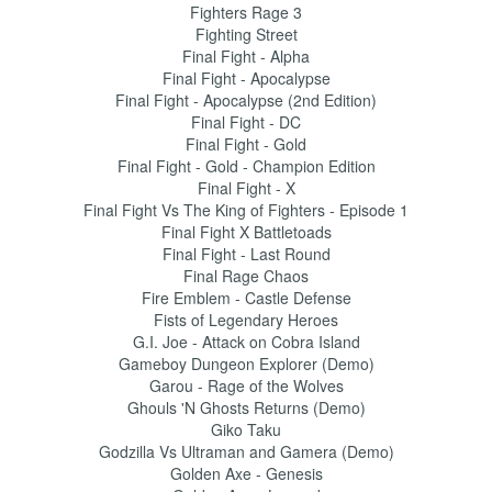
Fighters Rage 3
Fighting Street
Final Fight - Alpha
Final Fight - Apocalypse
Final Fight - Apocalypse (2nd Edition)
Final Fight - DC
Final Fight - Gold
Final Fight - Gold - Champion Edition
Final Fight - X
Final Fight Vs The King of Fighters - Episode 1
Final Fight X Battletoads
Final Fight - Last Round
Final Rage Chaos
Fire Emblem - Castle Defense
Fists of Legendary Heroes
G.I. Joe - Attack on Cobra Island
Gameboy Dungeon Explorer (Demo)
Garou - Rage of the Wolves
Ghouls 'N Ghosts Returns (Demo)
Giko Taku
Godzilla Vs Ultraman and Gamera (Demo)
Golden Axe - Genesis