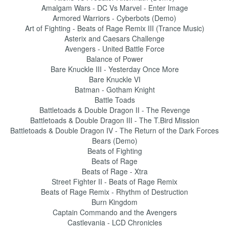
Amalgam Wars - DC Vs Marvel - Enter Image
Armored Warriors - Cyberbots (Demo)
Art of Fighting - Beats of Rage Remix III (Trance Music)
Asterix and Caesars Challenge
Avengers - United Battle Force
Balance of Power
Bare Knuckle III - Yesterday Once More
Bare Knuckle VI
Batman - Gotham Knight
Battle Toads
Battletoads & Double Dragon II - The Revenge
Battletoads & Double Dragon III - The T.Bird Mission
Battletoads & Double Dragon IV - The Return of the Dark Forces
Bears (Demo)
Beats of Fighting
Beats of Rage
Beats of Rage - Xtra
Street Fighter II - Beats of Rage Remix
Beats of Rage Remix - Rhythm of Destruction
Burn Kingdom
Captain Commando and the Avengers
Castlevania - LCD Chronicles