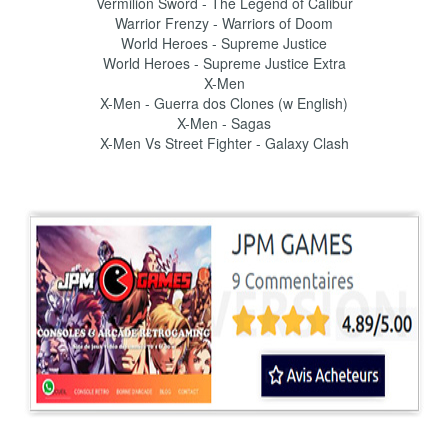
Vermilion Sword - The Legend of Calibur
Warrior Frenzy - Warriors of Doom
World Heroes - Supreme Justice
World Heroes - Supreme Justice Extra
X-Men
X-Men - Guerra dos Clones (w English)
X-Men - Sagas
X-Men Vs Street Fighter - Galaxy Clash