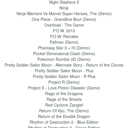
Night Slashers X
Ninja
Ninja Warriors Vs Marvel Super Heroes, The (Demo)
One Piece - Grandline Bout (Demo)
Overload - The Game
P.O.W. 2010
P.O.W. Remake
Pafman (Demo)
Phantasy Star II + IV (Demo)
Pocket Dimensional Clash (Demo)
Pokemon Rumble 2D (Demo)
Pretty Soldier Sailor Moon - Alternate Story - Return of the Clones
Pretty Soldier Sailor Moon - Plus
Pretty Soldier Sailor Moon - R Plus
Project R (Demo)
Project X - Love Potion Disaster (Demo)
Rage of the Dragons
Rage of the Streets
Red Cyclone Zangief
Return Of Kyo, The (Demo)
Return of the Double Dragon
Rhythm of Destruction 2 - Blue Edition
Rhythm of Destruction 2 - Green Edition