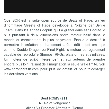
OpenBOR est la suite open source de Beats of Rage, un jeu
d'hommage Streets of Rage développé à l'origine par Senile
Team. Dans les années depuis qu'il a grandi dans sans doute le
plus puissant à deux dimensions sprite moteur basé dans le
monde et certainement le plus polyvalent. Bien que destiné à
permettre la création de battement latéral défilement em 'ups
comme Double Dragon ou Final Fight, le moteur est également
capable de reproduire Shumps, RPGs, plateformes et similaires.
Un moteur de script intégré permet aux auteurs de prendre
encore plus loin, faisant de l'imagination la seule vraie limite. Voir
www.chronocrash.com pour plus de détails et pour télécharger
les dernières versions.
Best ROMS (211)
A Tale of Vengeance
Aliens Vs Predator Aftermath (Demo)