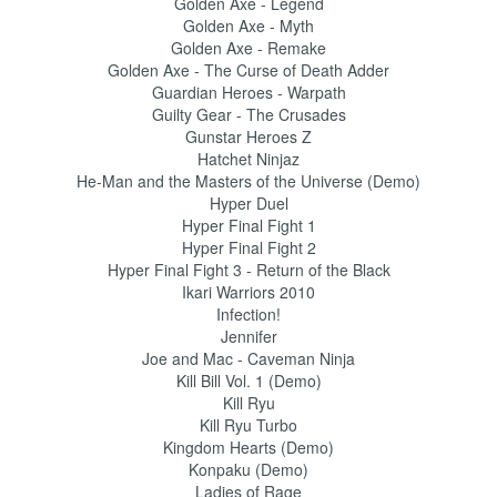
Golden Axe - Legend
Golden Axe - Myth
Golden Axe - Remake
Golden Axe - The Curse of Death Adder
Guardian Heroes - Warpath
Guilty Gear - The Crusades
Gunstar Heroes Z
Hatchet Ninjaz
He-Man and the Masters of the Universe (Demo)
Hyper Duel
Hyper Final Fight 1
Hyper Final Fight 2
Hyper Final Fight 3 - Return of the Black
Ikari Warriors 2010
Infection!
Jennifer
Joe and Mac - Caveman Ninja
Kill Bill Vol. 1 (Demo)
Kill Ryu
Kill Ryu Turbo
Kingdom Hearts (Demo)
Konpaku (Demo)
Ladies of Rage