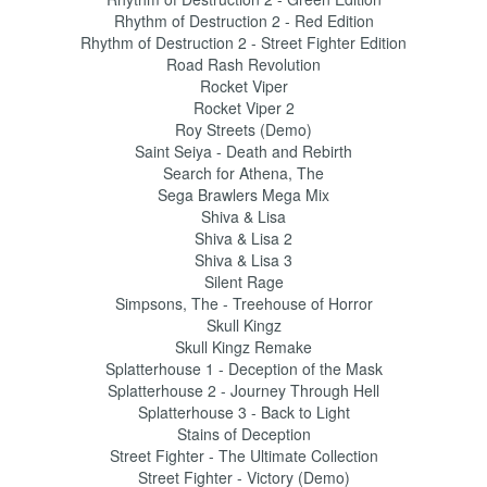
Rhythm of Destruction 2 - Red Edition
Rhythm of Destruction 2 - Street Fighter Edition
Road Rash Revolution
Rocket Viper
Rocket Viper 2
Roy Streets (Demo)
Saint Seiya - Death and Rebirth
Search for Athena, The
Sega Brawlers Mega Mix
Shiva & Lisa
Shiva & Lisa 2
Shiva & Lisa 3
Silent Rage
Simpsons, The - Treehouse of Horror
Skull Kingz
Skull Kingz Remake
Splatterhouse 1 - Deception of the Mask
Splatterhouse 2 - Journey Through Hell
Splatterhouse 3 - Back to Light
Stains of Deception
Street Fighter - The Ultimate Collection
Street Fighter - Victory (Demo)