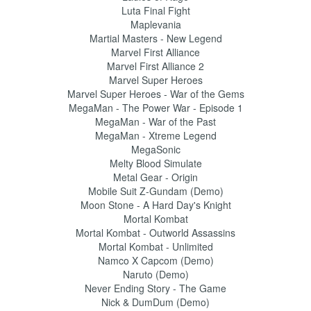
Luta Final Fight
Maplevania
Martial Masters - New Legend
Marvel First Alliance
Marvel First Alliance 2
Marvel Super Heroes
Marvel Super Heroes - War of the Gems
MegaMan - The Power War - Episode 1
MegaMan - War of the Past
MegaMan - Xtreme Legend
MegaSonic
Melty Blood Simulate
Metal Gear - Origin
Mobile Suit Z-Gundam (Demo)
Moon Stone - A Hard Day's Knight
Mortal Kombat
Mortal Kombat - Outworld Assassins
Mortal Kombat - Unlimited
Namco X Capcom (Demo)
Naruto (Demo)
Never Ending Story - The Game
Nick & DumDum (Demo)