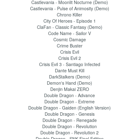
Castlevania - Moonlit Nocturne (Demo)
Castlevania - Pulse of Animosity (Demo)
Chrono Killer
City Of Heroes - Episode 1
ClaFan - Classic Fantasy (Demo)
Code Name - Sailor V
Cosmic Damage
Crime Buster
Crisis Evil
Crisis Evil 2
Crisis Evil 3 - Santiago Infected
Dante Must Kill
DarkStalkers (Demo)
Demon's Hand (Demo)
Denjin Makai ZERO
Double Dragon - Advance
Double Dragon - Extreme
Double Dragon - Gaiden (English Version)
Double Dragon - Genesis
Double Dragon - Renegade
Double Dragon - Revolution
Double Dragon - Revolution 2
Double Dragon - SNK Final Edition