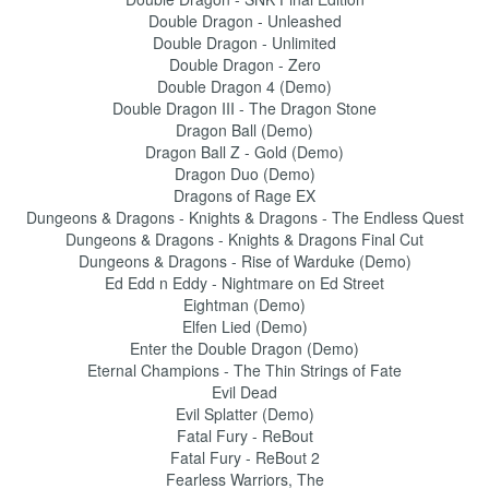
Double Dragon - Unleashed
Double Dragon - Unlimited
Double Dragon - Zero
Double Dragon 4 (Demo)
Double Dragon III - The Dragon Stone
Dragon Ball (Demo)
Dragon Ball Z - Gold (Demo)
Dragon Duo (Demo)
Dragons of Rage EX
Dungeons & Dragons - Knights & Dragons - The Endless Quest
Dungeons & Dragons - Knights & Dragons Final Cut
Dungeons & Dragons - Rise of Warduke (Demo)
Ed Edd n Eddy - Nightmare on Ed Street
Eightman (Demo)
Elfen Lied (Demo)
Enter the Double Dragon (Demo)
Eternal Champions - The Thin Strings of Fate
Evil Dead
Evil Splatter (Demo)
Fatal Fury - ReBout
Fatal Fury - ReBout 2
Fearless Warriors, The