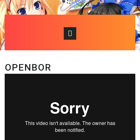
OPENBOR