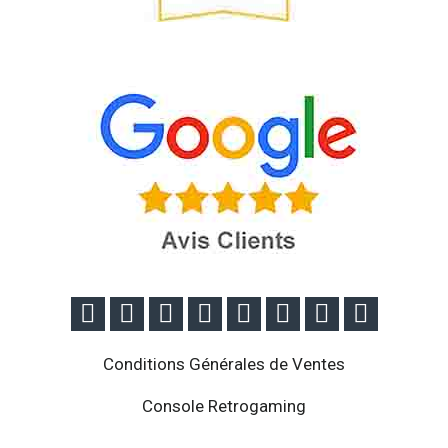








Conditions Générales de Ventes
Console Retrogaming