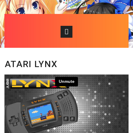
ATARI LYNX