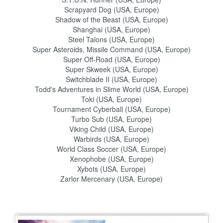
Scrapyard Dog (USA, Europe)
Shadow of the Beast (USA, Europe)
Shanghai (USA, Europe)
Steel Talons (USA, Europe)
Super Asteroids, Missile Command (USA, Europe)
Super Off-Road (USA, Europe)
Super Skweek (USA, Europe)
Switchblade II (USA, Europe)
Todd's Adventures in Slime World (USA, Europe)
Toki (USA, Europe)
Tournament Cyberball (USA, Europe)
Turbo Sub (USA, Europe)
Viking Child (USA, Europe)
Warbirds (USA, Europe)
World Class Soccer (USA, Europe)
Xenophobe (USA, Europe)
Xybots (USA, Europe)
Zarlor Mercenary (USA, Europe)