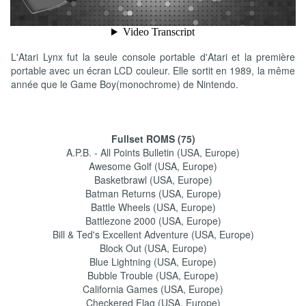
L'Atari Lynx fut la seule console portable d'Atari et la première
portable avec un écran LCD couleur. Elle sortit en 1989, la même
année que le Game Boy(monochrome) de Nintendo.
Fullset ROMS (75)
A.P.B. - All Points Bulletin (USA, Europe)
Awesome Golf (USA, Europe)
Basketbrawl (USA, Europe)
Batman Returns (USA, Europe)
Battle Wheels (USA, Europe)
Battlezone 2000 (USA, Europe)
Bill & Ted's Excellent Adventure (USA, Europe)
Block Out (USA, Europe)
Blue Lightning (USA, Europe)
Bubble Trouble (USA, Europe)
California Games (USA, Europe)
Checkered Flag (USA, Europe)