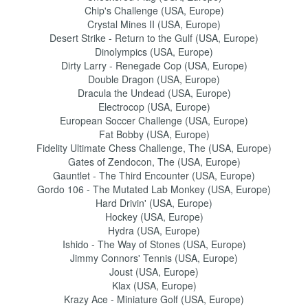
Chip's Challenge (USA, Europe)
Crystal Mines II (USA, Europe)
Desert Strike - Return to the Gulf (USA, Europe)
Dinolympics (USA, Europe)
Dirty Larry - Renegade Cop (USA, Europe)
Double Dragon (USA, Europe)
Dracula the Undead (USA, Europe)
Electrocop (USA, Europe)
European Soccer Challenge (USA, Europe)
Fat Bobby (USA, Europe)
Fidelity Ultimate Chess Challenge, The (USA, Europe)
Gates of Zendocon, The (USA, Europe)
Gauntlet - The Third Encounter (USA, Europe)
Gordo 106 - The Mutated Lab Monkey (USA, Europe)
Hard Drivin' (USA, Europe)
Hockey (USA, Europe)
Hydra (USA, Europe)
Ishido - The Way of Stones (USA, Europe)
Jimmy Connors' Tennis (USA, Europe)
Joust (USA, Europe)
Klax (USA, Europe)
Krazy Ace - Miniature Golf (USA, Europe)