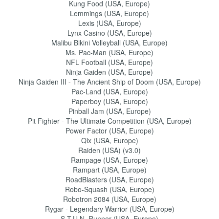
Kung Food (USA, Europe)
Lemmings (USA, Europe)
Lexis (USA, Europe)
Lynx Casino (USA, Europe)
Malibu Bikini Volleyball (USA, Europe)
Ms. Pac-Man (USA, Europe)
NFL Football (USA, Europe)
Ninja Gaiden (USA, Europe)
Ninja Gaiden III - The Ancient Ship of Doom (USA, Europe)
Pac-Land (USA, Europe)
Paperboy (USA, Europe)
Pinball Jam (USA, Europe)
Pit Fighter - The Ultimate Competition (USA, Europe)
Power Factor (USA, Europe)
Qix (USA, Europe)
Raiden (USA) (v3.0)
Rampage (USA, Europe)
Rampart (USA, Europe)
RoadBlasters (USA, Europe)
Robo-Squash (USA, Europe)
Robotron 2084 (USA, Europe)
Rygar - Legendary Warrior (USA, Europe)
S.T.U.N. Runner (USA, Europe)