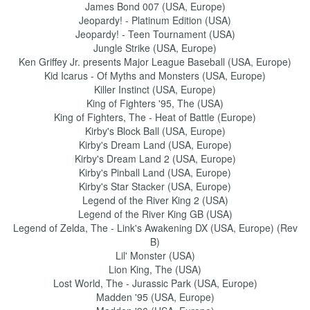
James Bond 007 (USA, Europe)
Jeopardy! - Platinum Edition (USA)
Jeopardy! - Teen Tournament (USA)
Jungle Strike (USA, Europe)
Ken Griffey Jr. presents Major League Baseball (USA, Europe)
Kid Icarus - Of Myths and Monsters (USA, Europe)
Killer Instinct (USA, Europe)
King of Fighters '95, The (USA)
King of Fighters, The - Heat of Battle (Europe)
Kirby's Block Ball (USA, Europe)
Kirby's Dream Land (USA, Europe)
Kirby's Dream Land 2 (USA, Europe)
Kirby's Pinball Land (USA, Europe)
Kirby's Star Stacker (USA, Europe)
Legend of the River King 2 (USA)
Legend of the River King GB (USA)
Legend of Zelda, The - Link's Awakening DX (USA, Europe) (Rev
B)
Lil' Monster (USA)
Lion King, The (USA)
Lost World, The - Jurassic Park (USA, Europe)
Madden '95 (USA, Europe)