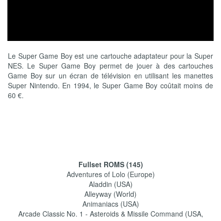
Le Super Game Boy est une cartouche adaptateur pour la Super
NES. Le Super Game Boy permet de jouer à des cartouches
Game Boy sur un écran de télévision en utilisant les manettes
Super Nintendo. En 1994, le Super Game Boy coûtait moins de
60 €.
Fullset ROMS (145)
Adventures of Lolo (Europe)
Aladdin (USA)
Alleyway (World)
Animaniacs (USA)
Arcade Classic No. 1 - Asteroids & Missile Command (USA,