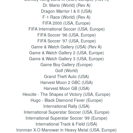
Dr. Mario (World) (Rev A)
Dragon Warrior I & II (USA)
F-1 Race (World) (Rev A)
FIFA 2000 (USA, Europe)
FIFA International Soccer (USA, Europe)
FIFA Soccer '96 (USA, Europe)
FIFA Soccer '97 (USA, Europe)
Game & Watch Gallery (USA) (Rev A)
Game & Watch Gallery 2 (USA, Europe)
Game & Watch Gallery 3 (USA, Europe)
Game Boy Gallery (Europe)
Golf (World)
Grand Theft Auto (USA)
Harvest Moon 2 GBC (USA)
Harvest Moon GB (USA)
Hexcite - The Shapes of Victory (USA, Europe)
Hugo - Black Diamond Fever (Europe)
International Rally (USA)
International Superstar Soccer (USA, Europe)
International Superstar Soccer '99 (Europe)
International Track & Field (USA)
Ironman X-O Manowar in Heavy Metal (USA, Europe)