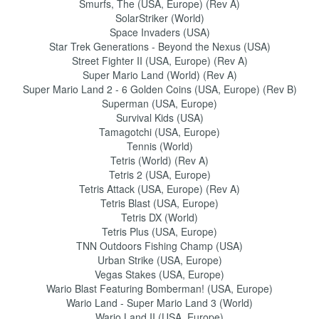
Smurfs, The (USA, Europe) (Rev A)
SolarStriker (World)
Space Invaders (USA)
Star Trek Generations - Beyond the Nexus (USA)
Street Fighter II (USA, Europe) (Rev A)
Super Mario Land (World) (Rev A)
Super Mario Land 2 - 6 Golden Coins (USA, Europe) (Rev B)
Superman (USA, Europe)
Survival Kids (USA)
Tamagotchi (USA, Europe)
Tennis (World)
Tetris (World) (Rev A)
Tetris 2 (USA, Europe)
Tetris Attack (USA, Europe) (Rev A)
Tetris Blast (USA, Europe)
Tetris DX (World)
Tetris Plus (USA, Europe)
TNN Outdoors Fishing Champ (USA)
Urban Strike (USA, Europe)
Vegas Stakes (USA, Europe)
Wario Blast Featuring Bomberman! (USA, Europe)
Wario Land - Super Mario Land 3 (World)
Wario Land II (USA, Europe)