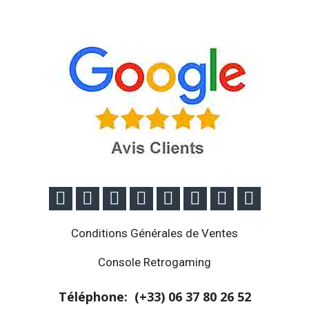








Conditions Générales de Ventes
Console Retrogaming
Téléphone: (+33)
06 37 80 26 52