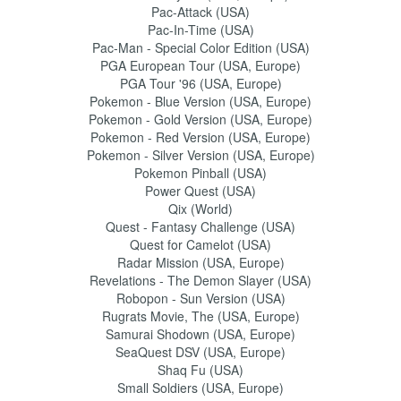
Pac-Attack (USA)
Pac-In-Time (USA)
Pac-Man - Special Color Edition (USA)
PGA European Tour (USA, Europe)
PGA Tour '96 (USA, Europe)
Pokemon - Blue Version (USA, Europe)
Pokemon - Gold Version (USA, Europe)
Pokemon - Red Version (USA, Europe)
Pokemon - Silver Version (USA, Europe)
Pokemon Pinball (USA)
Power Quest (USA)
Qix (World)
Quest - Fantasy Challenge (USA)
Quest for Camelot (USA)
Radar Mission (USA, Europe)
Revelations - The Demon Slayer (USA)
Robopon - Sun Version (USA)
Rugrats Movie, The (USA, Europe)
Samurai Shodown (USA, Europe)
SeaQuest DSV (USA, Europe)
Shaq Fu (USA)
Small Soldiers (USA, Europe)