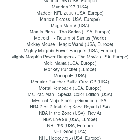
Madden '96 (USA, Europe)
Madden '97 (USA)
Madden NFL 2000 (USA, Europe)
Mario's Picross (USA, Europe)
Mega Man V (USA)
Men in Black - The Series (USA, Europe)
Metroid II - Return of Samus (World)
Mickey Mouse - Magic Wand (USA, Europe)
Mighty Morphin Power Rangers (USA, Europe)
Mighty Morphin Power Rangers - The Movie (USA, Europe)
Mole Mania (USA, Europe)
Monkey Puncher (Europe)
Monopoly (USA)
Monster Rancher Battle Card GB (USA)
Mortal Kombat 4 (USA, Europe)
Ms. Pac-Man - Special Color Edition (USA)
Mystical Ninja Starring Goemon (USA)
NBA 3 on 3 featuring Kobe Bryant (USA)
NBA In the Zone (USA) (Rev A)
NBA Live 96 (USA, Europe)
NHL '96 (USA, Europe)
NHL 2000 (USA)
NHL Hockey '95 (USA, Europe)