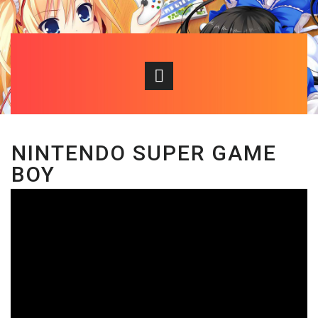
NINTENDO SUPER GAME
BOY