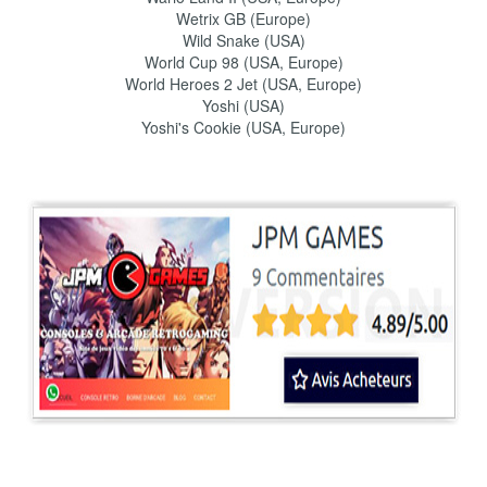
Wetrix GB (Europe)
Wild Snake (USA)
World Cup 98 (USA, Europe)
World Heroes 2 Jet (USA, Europe)
Yoshi (USA)
Yoshi's Cookie (USA, Europe)