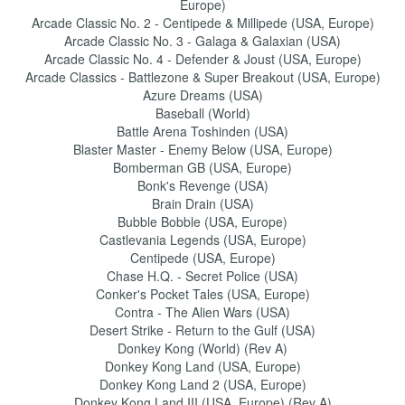
Europe)
Arcade Classic No. 2 - Centipede & Millipede (USA, Europe)
Arcade Classic No. 3 - Galaga & Galaxian (USA)
Arcade Classic No. 4 - Defender & Joust (USA, Europe)
Arcade Classics - Battlezone & Super Breakout (USA, Europe)
Azure Dreams (USA)
Baseball (World)
Battle Arena Toshinden (USA)
Blaster Master - Enemy Below (USA, Europe)
Bomberman GB (USA, Europe)
Bonk's Revenge (USA)
Brain Drain (USA)
Bubble Bobble (USA, Europe)
Castlevania Legends (USA, Europe)
Centipede (USA, Europe)
Chase H.Q. - Secret Police (USA)
Conker's Pocket Tales (USA, Europe)
Contra - The Alien Wars (USA)
Desert Strike - Return to the Gulf (USA)
Donkey Kong (World) (Rev A)
Donkey Kong Land (USA, Europe)
Donkey Kong Land 2 (USA, Europe)
Donkey Kong Land III (USA, Europe) (Rev A)