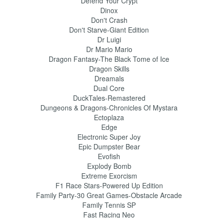
Defend Your Crypt
Dinox
Don't Crash
Don't Starve-Giant Edition
Dr Luigi
Dr Mario Mario
Dragon Fantasy-The Black Tome of Ice
Dragon Skills
Dreamals
Dual Core
DuckTales-Remastered
Dungeons & Dragons-Chronicles Of Mystara
Ectoplaza
Edge
Electronic Super Joy
Epic Dumpster Bear
Evofish
Explody Bomb
Extreme Exorcism
F1 Race Stars-Powered Up Edition
Family Party-30 Great Games-Obstacle Arcade
Family Tennis SP
Fast Racing Neo