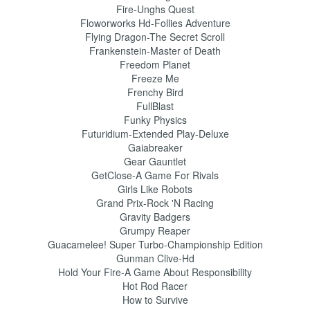
Fire-Unghs Quest
Floworworks Hd-Follies Adventure
Flying Dragon-The Secret Scroll
Frankenstein-Master of Death
Freedom Planet
Freeze Me
Frenchy Bird
FullBlast
Funky Physics
Futuridium-Extended Play-Deluxe
Gaiabreaker
Gear Gauntlet
GetClose-A Game For Rivals
Girls Like Robots
Grand Prix-Rock 'N Racing
Gravity Badgers
Grumpy Reaper
Guacamelee! Super Turbo-Championship Edition
Gunman Clive-Hd
Hold Your Fire-A Game About Responsibility
Hot Rod Racer
How to Survive