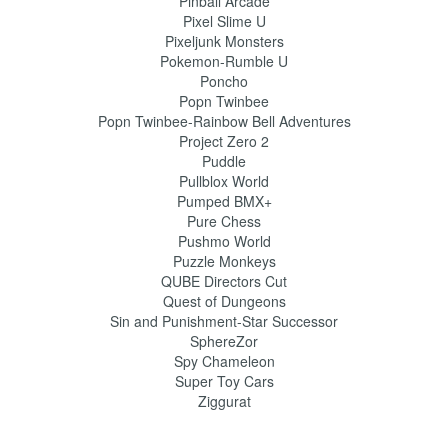
Pinball Arcade
Pixel Slime U
Pixeljunk Monsters
Pokemon-Rumble U
Poncho
Popn Twinbee
Popn Twinbee-Rainbow Bell Adventures
Project Zero 2
Puddle
Pullblox World
Pumped BMX+
Pure Chess
Pushmo World
Puzzle Monkeys
QUBE Directors Cut
Quest of Dungeons
Sin and Punishment-Star Successor
SphereZor
Spy Chameleon
Super Toy Cars
Ziggurat