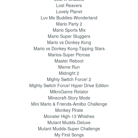
Lost Reavers
Lovely Planet
Luv Me Buddies-Wonderland
Mario Party 2
Mario Sports Mix
Mario Super Sluggers
Mario vs Donkey Kong
Mario vs Donkey Kong-Tipping Stars
Marios-Super Picross
Master Reboot
Meme Run
Midnight 2
Mighty Switch Force! 2
Mighty Switch Force! Hyper Drive Edition
MikroGame Rotator
Minecraft-Story Mode
Mini Mario & Friends-Amiibo Challenge
Monkey Pirate
Monster High-13 Whishes
Mutant Mudds-Deluxe
Mutant Mudds-Super Challenge
My First Songs