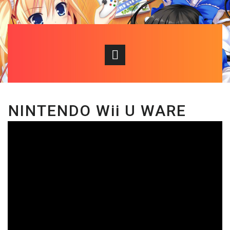
NINTENDO Wii U WARE