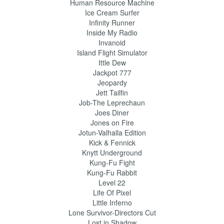
Human Resource Machine
Ice Cream Surfer
Infinity Runner
Inside My Radio
Invanoid
Island Flight Simulator
Ittle Dew
Jackpot 777
Jeopardy
Jett Tailfin
Job-The Leprechaun
Joes Diner
Jones on Fire
Jotun-Valhalla Edition
Kick & Fennick
Knytt Underground
Kung-Fu Fight
Kung-Fu Rabbit
Level 22
Life Of Pixel
Little Inferno
Lone Survivor-Directors Cut
Lost in Shadow