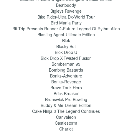
Beatbuddy
Bigleys Revenge
Bike Rider-Ultra Dx-World Tour
Bird Mania Party
Bit Trip Presents Runner 2-Future Legend Of Rythm Alien
Blasting Agent-Ultimate Edition
Blek
Blocky Bot
Blok Drop U
Blok Drop X-Twisted Fusion
Bomberman 93
Bombing Bastards
Bonks-Adventure
Bonks-Revenge
Brave Tank Hero
Brick Breaker
Brunswick Pro Bowling
Buddy & Me-Dream Edition
Cake Ninja 3-The Legend Continues
Canvaleon
Castlestorm
Chariot