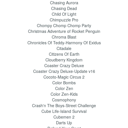
Chasing Aurora
Chasing Dead
Child Of Light
Chimpuzzle Pro
Chompy Chomp Chomp Party
Christmas Adventure of Rocket Penguin
Chroma Blast
Chronicles Of Teddy-Harmony Of Exidus
Citadale
Citizens Of Earth
Cloudberry Kingdom
Coaster Crazy Deluxe
Coaster Crazy Deluxe-Update v16
Cocoto-Magic Circus 2
Color Bombs
Color Zen
Color Zen-Kids
Cosmophony
Crash'n The Boys-Street Challenge
Cube Life-Island Survival
Cubemen 2
Darts Up