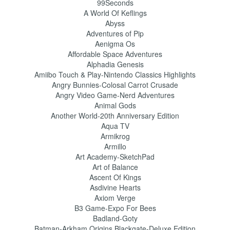
99Seconds
A World Of Keflings
Abyss
Adventures of Pip
Aenigma Os
Affordable Space Adventures
Alphadia Genesis
Amiibo Touch & Play-Nintendo Classics Highlights
Angry Bunnies-Colosal Carrot Crusade
Angry Video Game-Nerd Adventures
Animal Gods
Another World-20th Anniversary Edition
Aqua TV
Armikrog
Armillo
Art Academy-SketchPad
Art of Balance
Ascent Of Kings
Asdivine Hearts
Axiom Verge
B3 Game-Expo For Bees
Badland-Goty
Batman-Arkham Origins Blackgate-Deluxe Edition