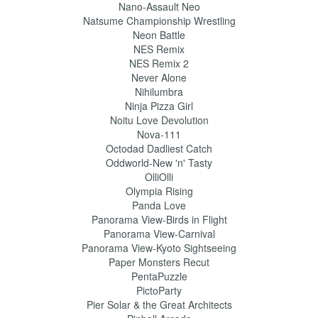
Nano-Assault Neo
Natsume Championship Wrestling
Neon Battle
NES Remix
NES Remix 2
Never Alone
Nihilumbra
Ninja Pizza Girl
Noitu Love Devolution
Nova-111
Octodad Dadliest Catch
Oddworld-New 'n' Tasty
OlliOlli
Olympia Rising
Panda Love
Panorama View-Birds in Flight
Panorama View-Carnival
Panorama View-Kyoto Sightseeing
Paper Monsters Recut
PentaPuzzle
PictoParty
Pier Solar & the Great Architects