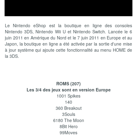
Le Nintendo eShop est la boutique en ligne des consoles
Nintendo 3DS, Nintendo Wii U et Nintendo Switch. Lancée le 6
juin 2011 en Amérique du Nord et le 7 juin 2011 en Europe et au
Japon, la boutique en ligne a été activée par la sortie d'une mise
à jour système qui ajoute cette fonctionnalité au menu HOME de
la 3DS.
ROMS (207)
Les 3/4 des jeux sont en version Europe
1001 Spikes
140
360 Breakout
3Souls
6180 The Moon
8Bit Hero
99Moves